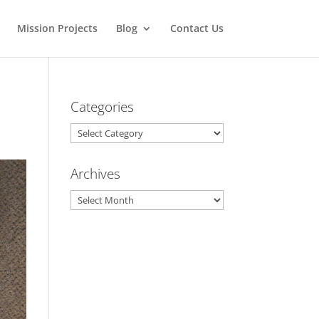
Mission Projects
Blog
Contact Us
Categories
Categories
Archives
Archives