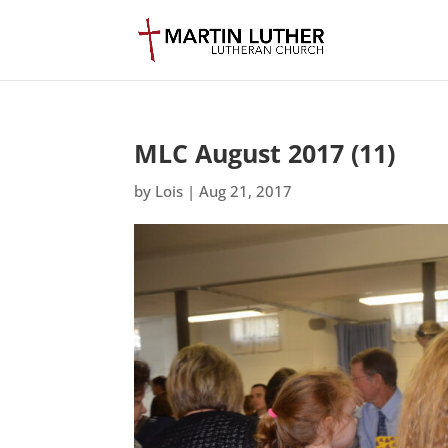
MLC August 2017 (11)
by
Lois
|
Aug 21, 2017