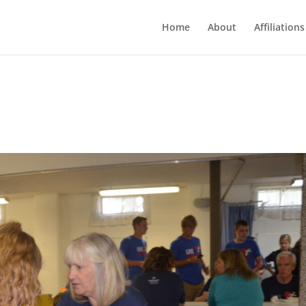
Home
About
Affiliations