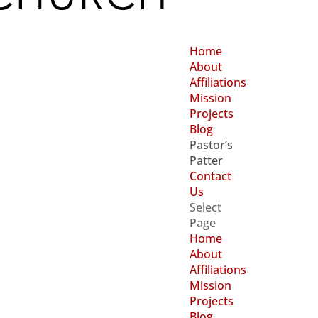
Home
About
Affiliations
Mission
Projects
Blog
Pastor’s
Patter
Contact
Us
Select
Page
Home
About
Affiliations
Mission
Projects
Blog