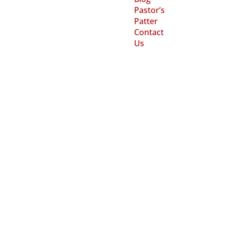
Pastor’s
Patter
Contact
Us