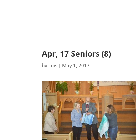
Apr, 17 Seniors (8)
by
Lois
|
May 1, 2017