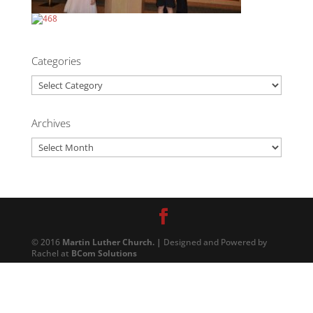
Categories
Categories
Archives
Archives
© 2016
Martin Luther Church. |
Designed and Powered by
Rachel at
BCom Solutions