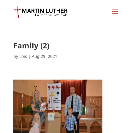
Family (2)
by
Lois
|
Aug 29, 2021