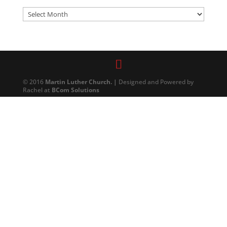
Archives
© 2016
Martin Luther Church. |
Designed and Powered by
Rachel at
BCom Solutions