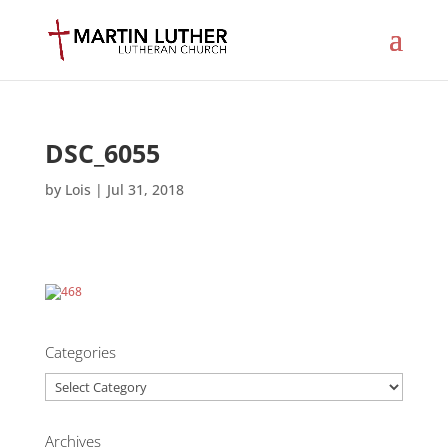
DSC_6055
by
Lois
|
Jul 31, 2018
Categories
Categories
Archives