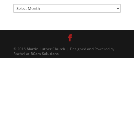
Archives
© 2016
Martin Luther Church. |
Designed and Powered by
Rachel at
BCom Solutions