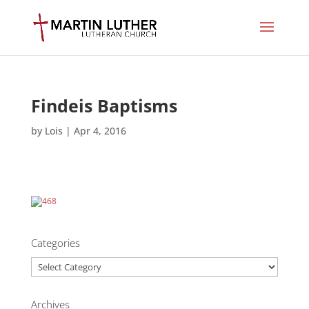
Findeis Baptisms
by
Lois
|
Apr 4, 2016
Categories
Categories
Archives