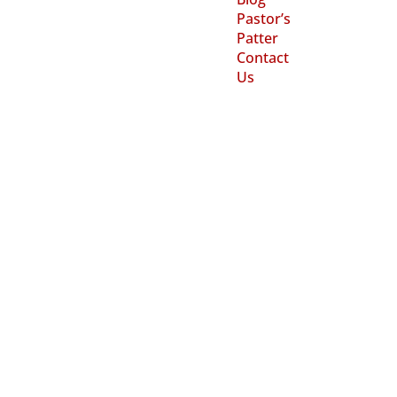
Pastor’s
Patter
Contact
Us