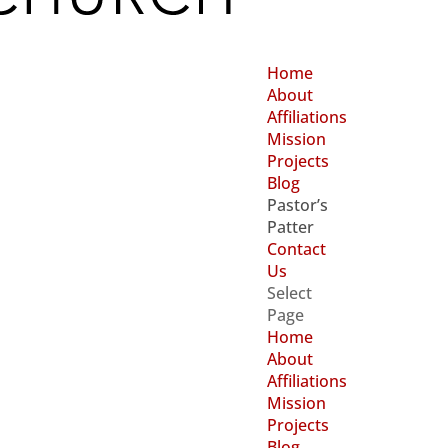
Home
About
Affiliations
Mission
Projects
Blog
Pastor’s
Patter
Contact
Us
Select
Page
Home
About
Affiliations
Mission
Projects
Blog