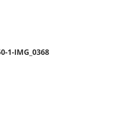
0-1-IMG_0368