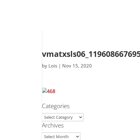
vmatxsls06_119608667695
by
Lois
|
Nov 15, 2020
Categories
Categories
Archives
Archives