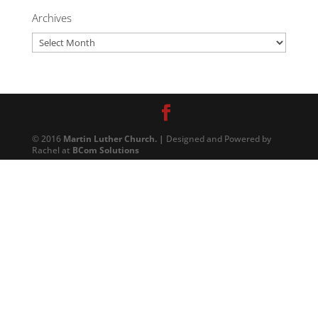
Archives
Archives
© 2016
Martin Luther Church. |
Designed and Powered by
Rachel at
BCom Solutions