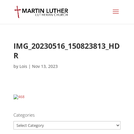
IMG_20230516_150823813_HD
R
by
Lois
|
Nov 13, 2023
Categories
Categories