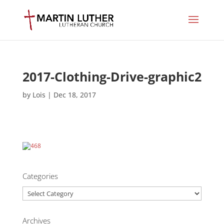
2017-Clothing-Drive-graphic2
by
Lois
|
Dec 18, 2017
Categories
Categories
Archives