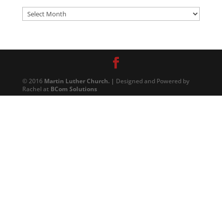
Archives
© 2016
Martin Luther Church. |
Designed and Powered by
Rachel at
BCom Solutions