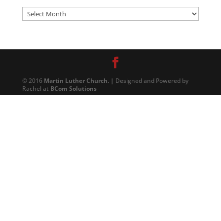
Archives
© 2016
Martin Luther Church. |
Designed and Powered by
Rachel at
BCom Solutions