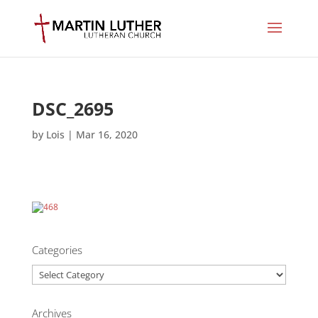
DSC_2695
by
Lois
|
Mar 16, 2020
Categories
Categories
Archives